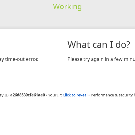
Working
What can I do?
y time-out error.
Please try again in a few minu
ay ID:
a26d8539cfe61ae0
•
Your IP:
Click to reveal
•
Performance & security 