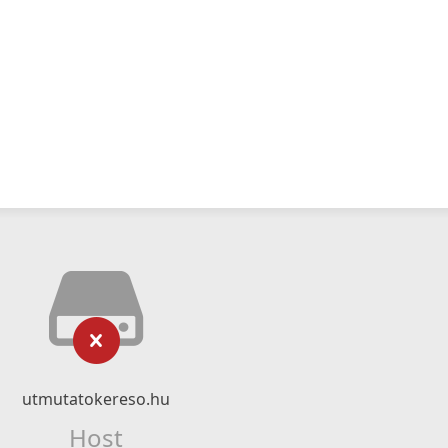
utmutatokereso.hu
Host