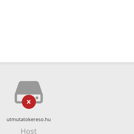
utmutatokereso.hu
Host