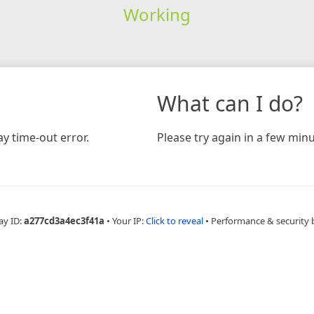
Working
What can I do?
y time-out error.
Please try again in a few minu
ay ID:
a277cd3a4ec3f41a
•
Your IP:
Click to reveal
•
Performance & security 