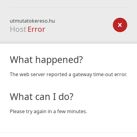
utmutatokereso.hu
Host
Error
What happened?
The web server reported a gateway time-out error.
What can I do?
Please try again in a few minutes.