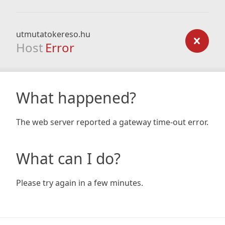
utmutatokereso.hu
Host
Error
What happened?
The web server reported a gateway time-out error.
What can I do?
Please try again in a few minutes.