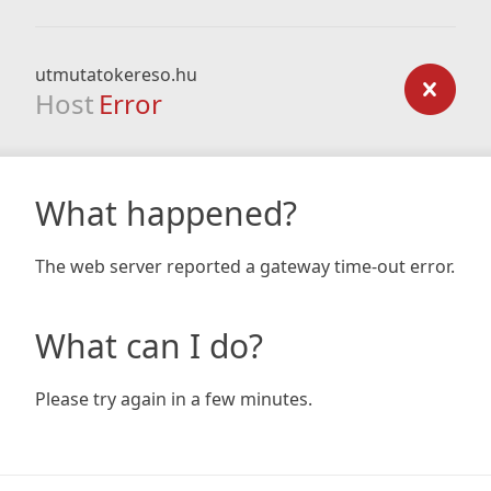
utmutatokereso.hu
Host
Error
What happened?
The web server reported a gateway time-out error.
What can I do?
Please try again in a few minutes.