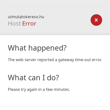
utmutatokereso.hu
Host
Error
What happened?
The web server reported a gateway time-out error.
What can I do?
Please try again in a few minutes.