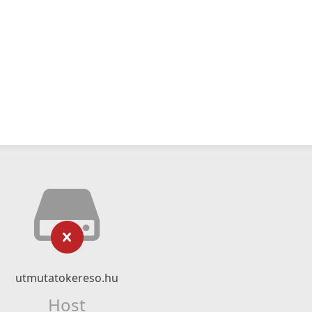
utmutatokereso.hu
Host