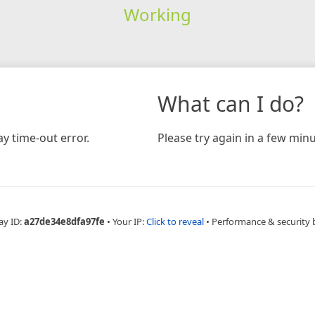
Working
What can I do?
y time-out error.
Please try again in a few minu
ay ID:
a27de34e8dfa97fe
•
Your IP:
Click to reveal
•
Performance & security 