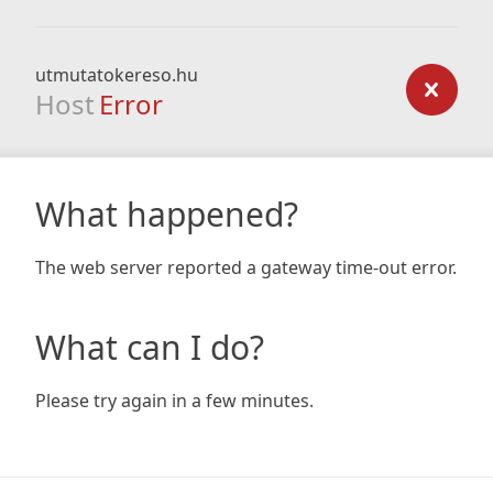
utmutatokereso.hu
Host
Error
What happened?
The web server reported a gateway time-out error.
What can I do?
Please try again in a few minutes.