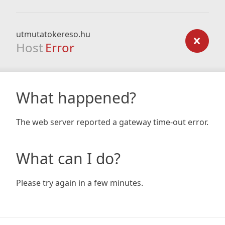
utmutatokereso.hu
Host
Error
What happened?
The web server reported a gateway time-out error.
What can I do?
Please try again in a few minutes.