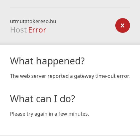
utmutatokereso.hu
Host
Error
What happened?
The web server reported a gateway time-out error.
What can I do?
Please try again in a few minutes.