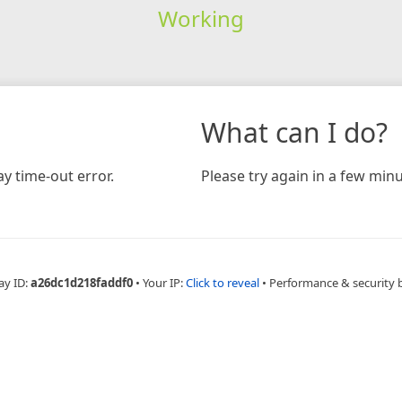
Working
What can I do?
y time-out error.
Please try again in a few minu
ay ID:
a26dc1d218faddf0
•
Your IP:
Click to reveal
•
Performance & security 