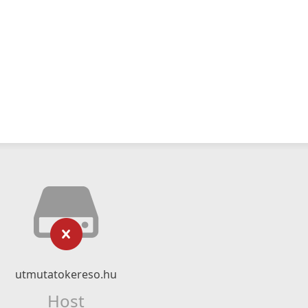
utmutatokereso.hu
Host